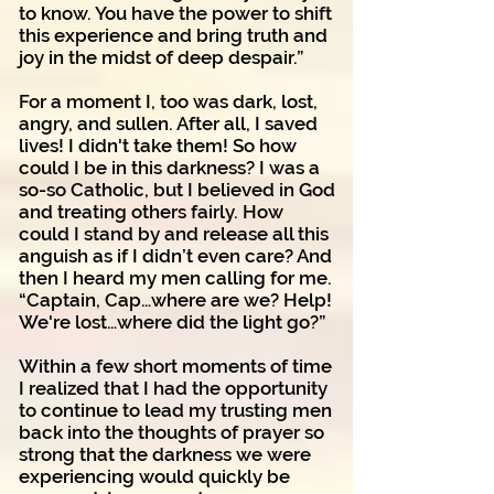
to know. You have the power to shift
this experience and bring truth and
joy in the midst of deep despair.”
For a moment I, too was dark, lost,
angry, and sullen. After all, I saved
lives! I didn't take them! So how
could I be in this darkness? I was a
so-so Catholic, but I believed in God
and treating others fairly. How
could I stand by and release all this
anguish as if I didn’t even care? And
then I heard my men calling for me.
“Captain, Cap…where are we? Help!
We're lost…where did the light go?”
Within a few short moments of time
I realized that I had the opportunity
to continue to lead my trusting men
back into the thoughts of prayer so
strong that the darkness we were
experiencing would quickly be