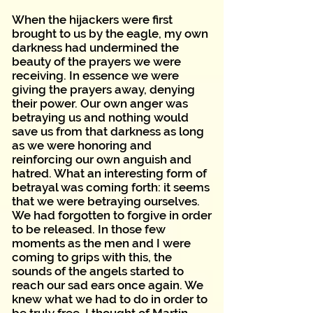
When the hijackers were first
brought to us by the eagle, my own
darkness had undermined the
beauty of the prayers we were
receiving. In essence we were
giving the prayers away, denying
their power. Our own anger was
betraying us and nothing would
save us from that darkness as long
as we were honoring and
reinforcing our own anguish and
hatred. What an interesting form of
betrayal was coming forth: it seems
that we were betraying ourselves.
We had forgotten to forgive in order
to be released. In those few
moments as the men and I were
coming to grips with this, the
sounds of the angels started to
reach our sad ears once again. We
knew what we had to do in order to