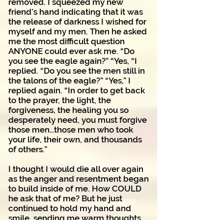
removed. I squeezed my new
friend’s hand indicating that it was
the release of darkness I wished for
myself and my men. Then he asked
me the most difficult question
ANYONE could ever ask me. “Do
you see the eagle again?” “Yes, “I
replied. “Do you see the men still in
the talons of the eagle?” “Yes,” I
replied again. “In order to get back
to the prayer, the light, the
forgiveness, the healing you so
desperately need, you must forgive
those men…those men who took
your life, their own, and thousands
of others.”
I thought I would die all over again
as the anger and resentment began
to build inside of me. How COULD
he ask that of me? But he just
continued to hold my hand and
smile, sending me warm thoughts