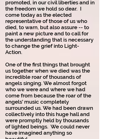
promoted, in our civil liberties and in
the freedom we hold so dear. I
come today as the elected
representative of those of us who
died, to warn, but also assure -- to
paint a new picture and to call for
the understanding that is necessary
to change the grief into Light-
Action.
One of the first things that brought
us together when we died was the
incredible roar of thousands of
angels singing. We almost forgot
who we were and where we had
come from because the roar of the
angels' music completely
surrounded us. We had been drawn
collectively into this huge hall and
were promptly held by thousands
of lighted beings. We could never
have imagined anything so