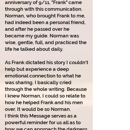
anniversary of 9/11, "Frank" came
through with this communication.
Norman, who brought Frank to me,
had indeed been a personal friend,
and after he passed over he
became my guide. Norman was
wise, gentle, full, and practiced the
life he talked about daily.
As Frank dictated his story I couldn't
help but experience a deep
emotional connection to what he
was sharing. I basically cried
through the whole writing. Because
I knew Norman, I could so relate to
how he helped Frank and his men
over. It would be so Norman.
I think this Message serves as a
powerful reminder for us all as to
how we can approach
the darkness