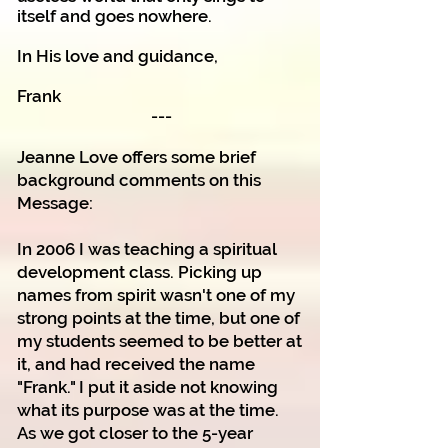
itself and goes nowhere.
In His love and guidance,
Frank
---
Jeanne Love offers some brief
background comments on this
Message:
In 2006 I was teaching a spiritual
development class. Picking up
names from spirit wasn't one of my
strong points at the time, but one of
my students seemed to be better at
it, and had received the name
"Frank." I put it aside not knowing
what its purpose was at the time.
As we got closer to the 5-year