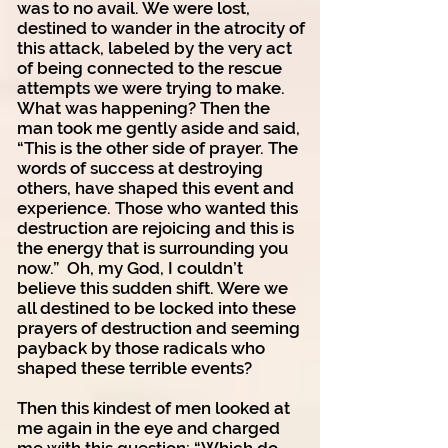
was to no avail. We were lost,
destined to wander in the atrocity of
this attack, labeled by the very act
of being connected to the rescue
attempts we were trying to make.
What was happening? Then the
man took me gently aside and said,
“This is the other side of prayer. The
words of success at destroying
others, have shaped this event and
experience. Those who wanted this
destruction are rejoicing and this is
the energy that is surrounding you
now.” Oh, my God, I couldn’t
believe this sudden shift. Were we
all destined to be locked into these
prayers of destruction and seeming
payback by those radicals who
shaped these terrible events?
Then this kindest of men looked at
me again in the eye and charged