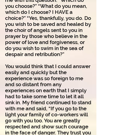
me with this question: “Which do
you choose?” “What do you mean,
which do I choose? I HAVE a
choice?” “Yes, thankfully, you do. Do
you wish to be saved and healed by
the choir of angels sent to you in
prayer by those who believe in the
power of love and forgiveness, or
do you wish to swim in the sea of
despair and retribution?”
You would think that I could answer
easily and quickly but the
experience was so foreign to me
and so distant from any
experiences on earth that I simply
had to take some time to let it all
sink in. My friend continued to stand
with me and said, “If you go to the
light your family of co-workers will
go with you too. You are greatly
respected and show such courage
in the face of danger. They trust you