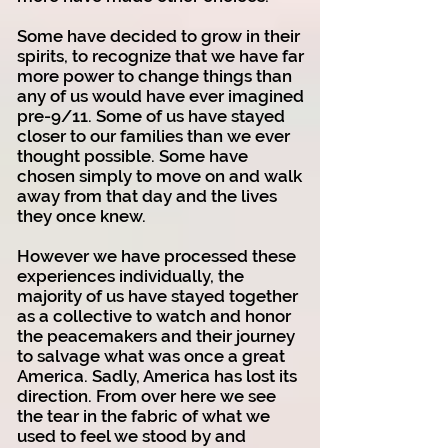
Some have decided to grow in their
spirits, to recognize that we have far
more power to change things than
any of us would have ever imagined
pre-9/11. Some of us have stayed
closer to our families than we ever
thought possible. Some have
chosen simply to move on and walk
away from that day and the lives
they once knew.
However we have processed these
experiences individually, the
majority of us have stayed together
as a collective to watch and honor
the peacemakers and their journey
to salvage what was once a great
America. Sadly, America has lost its
direction. From over here we see
the tear in the fabric of what we
used to feel we stood by and