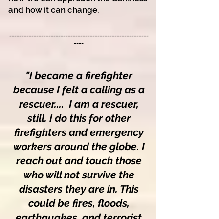
and how it can change.
-------------------------------------------------------
--
----
"I
became a firefighter
because I felt a calling as a
rescuer....
I am a rescuer,
st
ill. I do this for other
firefighters and emergency
workers around the globe. I
reach out and touch those
who will not survive the
disasters they are in. This
could be fires, floods,
earthquakes, and terrorist