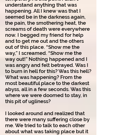
understand anything that was
happening. All I knew was that I
seemed be in the darkness again,
the pain, the smothering heat, the
screams of death were everywhere
now. I begged my friend for help
and to get me out and the others
out of this place. “Show me the
way,” I screamed. “Show me the
way out!” Nothing happened and I
was angry and felt betrayed. Was I
to burn in hell for this? Was this hell?
What was happening? From the
most beautiful place to the darkest
abyss, all in a few seconds. Was this
where we were doomed to stay, in
this pit of ugliness?
I looked around and realized that
there were many suffering close by
me. We tried to talk to each other
about what was taking place but it