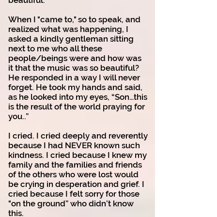
beautiful.
When I "came to," so to speak, and
realized what was happening, I
asked a kindly gentleman sitting
next to me who all these
people/beings were and how was
it that the music was so beautiful?
He responded in a way I will never
forget. He took my hands and said,
as he looked into my eyes, “Son…this
is the result of the world praying for
you..”
I cried. I cried deeply and reverently
because I had NEVER known such
kindness. I cried because I knew my
family and the families and friends
of the others who were lost would
be crying in desperation and grief. I
cried because I felt sorry for those
"on the ground” who didn’t know
this.