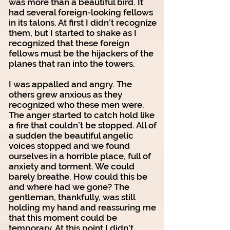
was more than a beautiful bird. It
had several foreign-looking fellows
in its talons. At first I didn’t recognize
them, but I started to shake as I
recognized that these foreign
fellows must be the hijackers of the
planes that ran into the towers.
I was appalled and angry. The
others grew anxious as they
recognized who these men were.
The anger started to catch hold like
a fire that couldn’t be stopped. All of
a sudden the beautiful angelic
voices stopped and we found
ourselves in a horrible place, full of
anxiety and torment. We could
barely breathe. How could this be
and where had we gone? The
gentleman, thankfully, was still
holding my hand and reassuring me
that this moment could be
temporary. At this point I didn’t