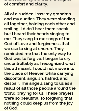
of comfort and clarity.
All of a sudden I saw my grandma
and my aunties. They were standing
all together, holding each other and
smiling. I didn’t hear them speak
but I heard their hearts singing to
me. They sang to me songs of the
God of Love and forgiveness that
we use to sing at church. They
reminded me that the only way to
God was to forgive. I began to cry
uncontrollably as I recognized what
this all meant: I could not move into
the place of Heaven while carrying
discontent, anguish, hatred, and
despair. The angels sang to us as a
result of all those people around the
world praying for us. These prayers
were so beautiful, so forgiving that
nothing could keep us from the joy
of God.