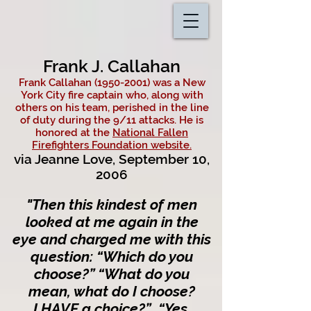
Frank J. Callahan
Frank Callahan
(1950-2001)
was a New
York City fire captain who, along with
others on his team, perished in the line
of duty during the 9/11 attacks. He is
honored at the
National Fallen
Firefighters Foundation website.
via Jeanne Love, September 10,
2006
"
Then this kindest of men
looked at me again in the
eye and charged me with this
question: “Which do you
choose?” “What do yo
u
mean, what do I choose?
I HAVE a choice?” “Yes,