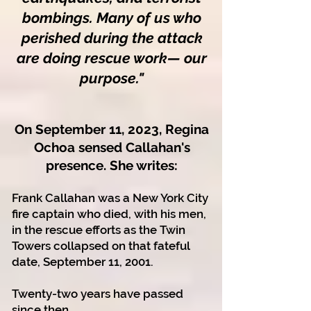
bombings. Many of us who
perished during the attack
are doing rescue work— our
purpose."
On September 11, 2023, Regina
Ochoa sensed Callahan's
presence. She writes:
Frank Callahan was a New York City
fire captain who died, with his men,
in the rescue efforts as the Twin
Towers collapsed on that fateful
date, September 11, 2001.
Twenty-two years have passed
since then.