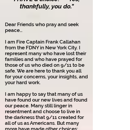
thankfully, you do.
"
Dear Friends who pray and seek
peace…
I am Fire Captain Frank Callahan
from the FDNY in New York City. I
represent many who have lost their
families and who have prayed for
those of us who died on 9/11 to be
safe. We are here to thank you all
for your concerns, your insights, and
your hard work.
I am happy to say that many of us
have found our new lives and found
our peace. Many still linger in
resentment and choose to live in
the darkness that 9/11 created for
all of us as Americans. But many
more have made other choices: