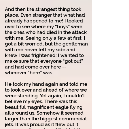
And then the strangest thing took
place. Even stranger that what had
already happened to me! I looked
over to see where my “boys” were,
the ones who had died in the attack
with me. Seeing only a few at first, I
got a bit worried, but the gentleman
with me never left my side and
knew I was frightened: I wanted to
make sure that everyone “got out”
and had come over here --
wherever “here” was.
He took my hand again and told me
to look over and ahead of where we
were standing. Yet again, I couldn’t
believe my eyes. There was this
beautiful magnificent eagle flying
all around us. Somehow it seemed
larger than the biggest commercial
jets. It was proud as it flew but it