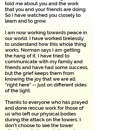
told me about you and the work
that you and your friends are doing.
So I have watched you closely to
learn and to grow.
I am now working towards peace in
our world. I have worked tirelessly
to understand how this whole thing
works. Norman says I am getting
the hang of it. I have tried to
communicate with my family and
friends and have had some success,
but the grief keeps them from
knowing the joy that we are all
“right here” -- just on different sides
of the light.
Thanks to everyone who has prayed
and done rescue work for those of
us who left our physical bodies
during the attack on the towers. I
don’t choose to see the tower