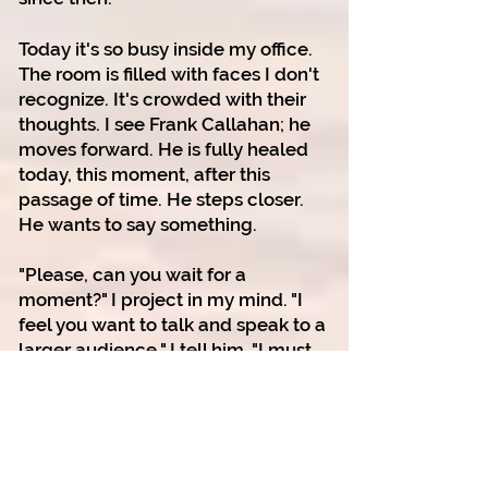
Today it's so busy inside my office.
The room is filled with faces I don't
recognize. It's crowded with their
thoughts.
I see Frank Callahan; he
moves forward.
He is fully healed
today, this moment, after this
passage of time.
He steps closer.
He wants to say something.
"Please, can you wait for a
moment?" I project in my mind. "I
feel you want to talk and speak to a
larger audience," I tell him. "I must
prepare myself to receive your
message."
Closing my eyes, I settle into my
body, bringing all the tentacles of