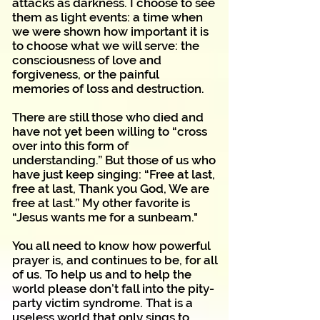
attacks as darkness. I choose to see
them as light events: a time when
we were shown how important it is
to choose what we will serve: the
consciousness of love and
forgiveness, or the painful
memories of loss and destruction.
There are still those who died and
have not yet been willing to “cross
over into this form of
understanding.” But those of us who
have just keep singing: “Free at last,
free at last, Thank you God, We are
free at last.” My other favorite is
“Jesus wants me for a sunbeam."
You all need to know how powerful
prayer is, and continues to be, for all
of us. To help us and to help the
world please don’t fall into the pity-
party victim syndrome. That is a
useless world that only sings to