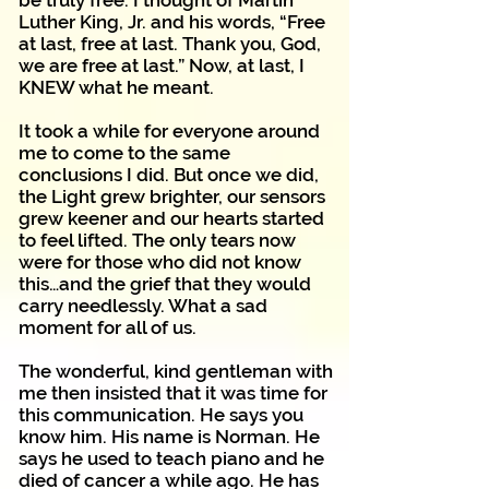
be truly free. I thought of Martin
Luther King, Jr. and his words, “Free
at last, free at last. Thank you, God,
we are free at last.” Now, at last, I
KNEW what he meant.
It took a while for everyone around
me to come to the same
conclusions I did. But once we did,
the Light grew brighter, our sensors
grew keener and our hearts started
to feel lifted. The only tears now
were for those who did not know
this…and the grief that they would
carry needlessly. What a sad
moment for all of us.
The wonderful, kind gentleman with
me then insisted that it was time for
this communication. He says you
know him. His name is Norman. He
says he used to teach piano and he
died of cancer a while ago. He has