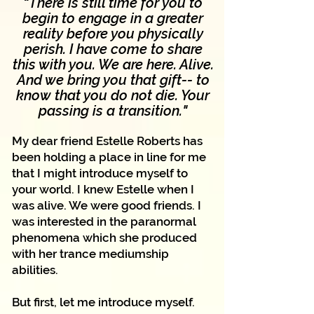
"
There is still time for you to
begin to engage in a greater
reality before you physically
perish. I have come to share
this with you. We are here. Alive.
And we bring you that gift-- to
know that you do not die. Your
"
passing is a transition.
My dear friend Estelle Roberts has
been holding a place in line for me
that I might introduce myself to
your world. I knew Estelle when I
was alive. We were good friends. I
was interested in the paranormal
phenomena which she produced
with her trance mediumship
abilities.
But first, let me introduce myself.