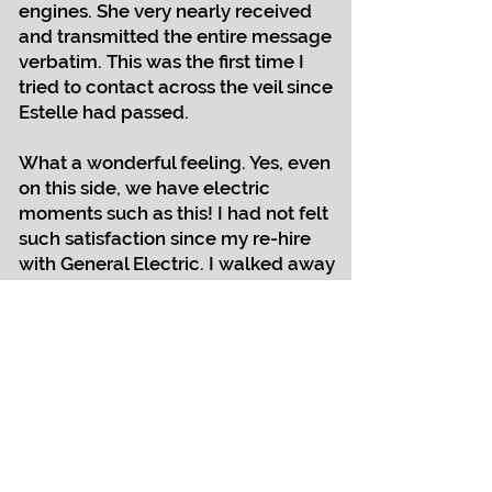
engines. She very nearly received
and transmitted the entire message
verbatim. This was the first time I
tried to contact across the veil since
Estelle had passed.
What a wonderful feeling. Yes, even
on this side, we have electric
moments such as this! I had not felt
such satisfaction since my re-hire
with General Electric. I walked away
from GE because managers refused
to engage me as an engineer.
Eventually, they called me to return,
acknowledging my capabilities and
qualifications, employing me with
the same pay scale as my male
counterparts. (I had to fight for that
pay too.)