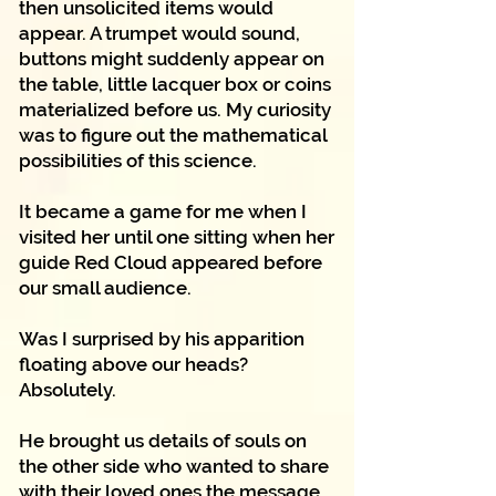
then unsolicited items would
appear. A trumpet would sound,
buttons might suddenly appear on
the table, little lacquer box or coins
materialized before us. My curiosity
was to figure out the mathematical
possibilities of this science.
It became a game for me when I
visited her until one sitting when her
guide Red Cloud appeared before
our small audience.
Was I surprised by his apparition
floating above our heads?
Absolutely.
He brought us details of souls on
the other side who wanted to share
with their loved ones the message