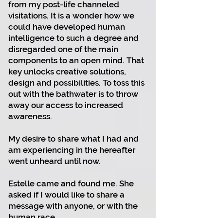
from my post-life channeled
visitations. It is a wonder how we
could have developed human
intelligence to such a degree and
disregarded one of the main
components to an open mind. That
key unlocks creative solutions,
design and possibilities. To toss this
out with the bathwater is to throw
away our access to increased
awareness.
My desire to share what I had and
am experiencing in the hereafter
went unheard until now.
Estelle came and found me. She
asked if I would like to share a
message with anyone, or with the
human race.