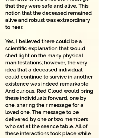
that they were safe and alive. This
notion that the deceased remained
alive and robust was extraordinary
to hear.
Yes, I believed there could be a
scientific explanation that would
shed light on the many physical
manifestations; however, the very
idea that a deceased individual
could continue to survive in another
existence was indeed remarkable.
And curious. Red Cloud would bring
these individuals forward, one by
one, sharing their message for a
loved one. The message to be
delivered by one or two members
who sat at the seance table. All of
these interactions took place while