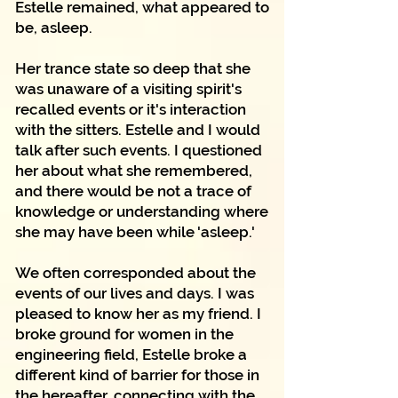
Estelle remained, what appeared to
be, asleep.
Her trance state so deep that she
was unaware of a visiting spirit's
recalled events or it's interaction
with the sitters. Estelle and I would
talk after such events. I questioned
her about what she remembered,
and there would be not a trace of
knowledge or understanding where
she may have been while 'asleep.'
We often corresponded about the
events of our lives and days. I was
pleased to know her as my friend. I
broke ground for women in the
engineering field, Estelle broke a
different kind of barrier for those in
the hereafter, connecting with the