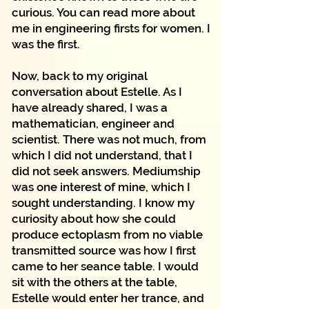
curious. You can read more about
me in engineering firsts for women. I
was the first.
Now, back to my original
conversation about Estelle. As I
have already shared, I was a
mathematician, engineer and
scientist. There was not much, from
which I did not understand, that I
did not seek answers. Mediumship
was one interest of mine, which I
sought understanding. I know my
curiosity about how she could
produce ectoplasm from no viable
transmitted source was how I first
came to her seance table. I would
sit with the others at the table,
Estelle would enter her trance, and