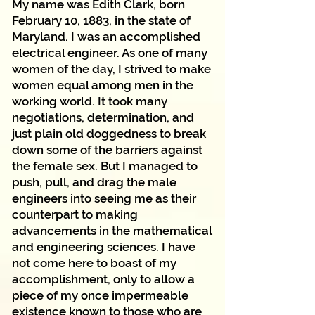
My name was Edith Clark, born
February 10, 1883, in the state of
Maryland. I was an accomplished
electrical engineer. As one of many
women of the day, I strived to make
women equal among men in the
working world. It took many
negotiations, determination, and
just plain old doggedness to break
down some of the barriers against
the female sex. But I managed to
push, pull, and drag the male
engineers into seeing me as their
counterpart to making
advancements in the mathematical
and engineering sciences. I have
not come here to boast of my
accomplishment, only to allow a
piece of my once impermeable
existence known to those who are