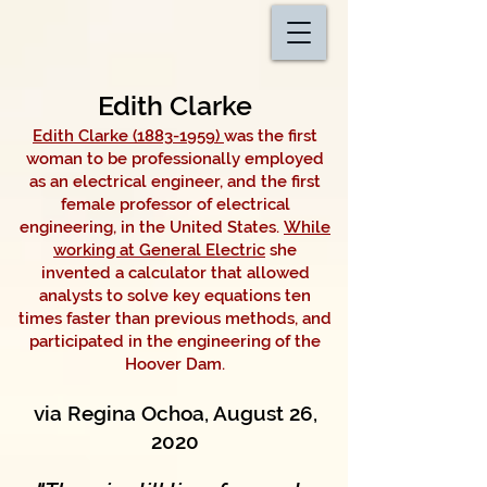
Edith Clarke
Edith Clarke (1883-1959)
was the first
woman to be professionally employed
as an electrical engineer, and the first
female professor of electrical
engineering, in the United States.
While
working at General Electric
she
invented a calculator that allowed
analysts to solve key equations ten
times faster than previous methods, and
participated in the engineering of the
Hoover Dam.
via Regina Ochoa, August 26,
2020