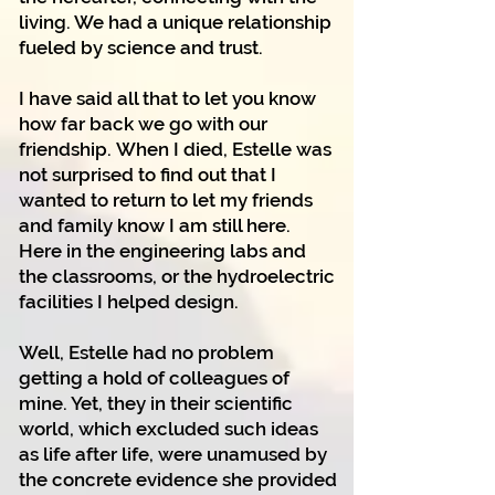
living. We had a unique relationship
fueled by science and trust.
I have said all that to let you know
how far back we go with our
friendship.
When I died, Estelle was
not surprised to find out that I
wanted to return to let my friends
and family know I am still here.
Here in the engineering labs and
the classrooms, or the hydroelectric
facilities I helped design.
Well, Estelle had no problem
getting a hold of colleagues of
mine. Yet, they in their scientific
world, which excluded such ideas
as life after life, were unamused by
the concrete evidence she provided