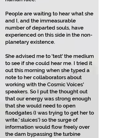
People are waiting to hear what she
and I, and the immeasurable
number of departed souls, have
experienced on this side in the non-
planetary existence.
She advised me to 'test' the medium
to see if she could hear me. I tried it
out this morning when she typed a
note to her collaborators about
working with the Cosmic Voices'
speakers. So I put the thought out
that our energy was strong enough
that she would need to open
floodgates (I was trying to get her to
write,' sluices') so the surge of
information would flow freely over
the dam bypassing the turbine