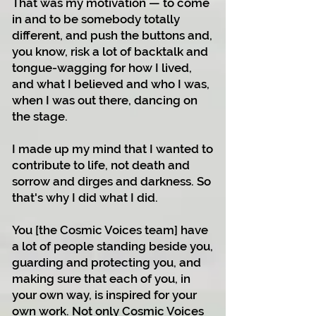
That was my motivation — to come
in and to be somebody totally
different, and push the buttons and,
you know, risk a lot of backtalk and
tongue-wagging for how I lived,
and what I believed and who I was,
when I was out there, dancing on
the stage.
I made up my mind that I wanted to
contribute to life, not death and
sorrow and dirges and darkness. So
that's why I did what I did.
You [the Cosmic Voices team] have
a lot of people standing beside you,
guarding and protecting you, and
making sure that each of you, in
your own way, is inspired for your
own work. Not only Cosmic Voices