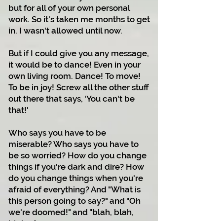
but for all of your own personal
work. So it's taken me months to get
in. I wasn't allowed until now.
But if I could give you any message,
it would be to dance! Even in your
own living room. Dance! To move!
To be in joy! Screw all the other stuff
out there that says, 'You can't be
that!'
Who says you have to be
miserable? Who says you have to
be so worried? How do you change
things if you're dark and dire? How
do you change things when you're
afraid of everything? And "What is
this person going to say?" and "Oh
we're doomed!" and "blah, blah,