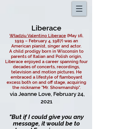
Liberace
Władziu Valentino Liberace
(May 16,
1919 – February 4, 1987) was an
American pianist, singer and actor.
A
child prodigy
born in Wisconsin to
parents of Italian and Polish origin,
Liberace enjoyed a career spanning four
decades of concerts, recordings,
television and motion pictures. He
embraced a lifestyle of flamboyant
excess both on and off stage, acquiring
the nickname "Mr. Showmanship".
via Jeanne Love, February 24,
2021
"But if I could give you any
message, it would be to