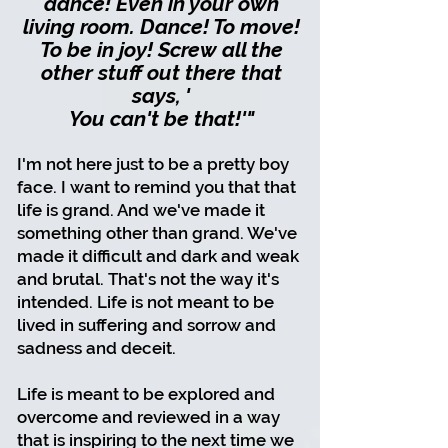
dance! Even in your own
living room. Dance! To move!
To be in joy! Screw all the
other stuff out there that
says, '
You can't be that!'"
I'm not here just to be a pretty boy
face. I want to remind you that that
life is grand. And we've made it
something other than grand. We've
made it difficult and dark and weak
and brutal. That's not the way it's
intended. Life is not meant to be
lived in suffering and sorrow and
sadness and deceit.
Life is meant to be explored and
overcome and reviewed in a way
that is inspiring to the next time we