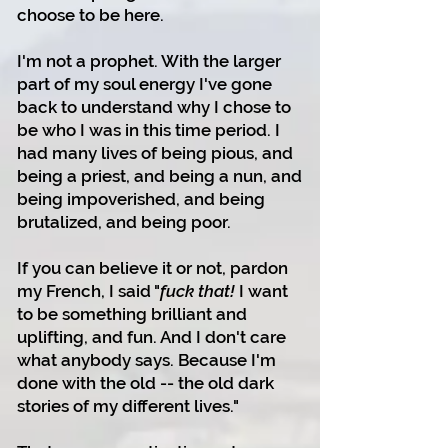
choose to be here.
I'm not a prophet. With the larger
part of my soul energy I've gone
back to understand why I chose to
be who I was in this time period. I
had many lives of being pious, and
being a priest, and being a nun, and
being impoverished, and being
brutalized, and being poor.
If you can believe it or not, pardon
my French, I said "
fuck that!
I want
to be something brilliant and
uplifting, and fun. And I don't care
what anybody says. Because I'm
done with the old -- the old dark
stories of my different lives."