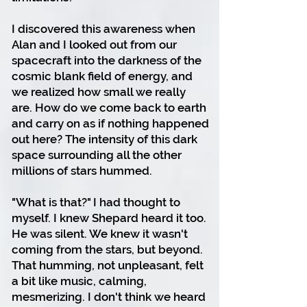
I discovered this awareness when
Alan and I looked out from our
spacecraft into the darkness of the
cosmic blank field of energy, and
we realized how small we really
are.
How do we come back to earth
and carry on as if nothing happened
out here? The intensity of this dark
space surrounding all the other
millions of stars hummed.
"What is that?" I had thought to
myself.
I knew Shepard heard it too.
He was silent. We knew it wasn't
coming from the stars, but beyond.
That humming, not unpleasant, felt
a bit like music, calming,
mesmerizing.
I don't think we heard