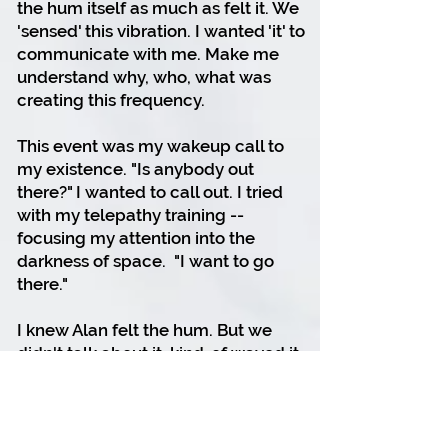
the hum itself as much as felt it. We
'sensed' this vibration. I wanted 'it' to
communicate with me. Make me
understand why, who, what was
creating this frequency.
This event was my wakeup call to
my existence.
"Is anybody out
there?" I wanted to call out.
I tried
with my telepathy training --
focusing my attention into the
darkness of space.
"I want to go
there."
I knew Alan felt the hum. But we
didn't talk about it, kind-of waved it
off as if our spacecraft was making
the noise.
And then, to walk on the moon was