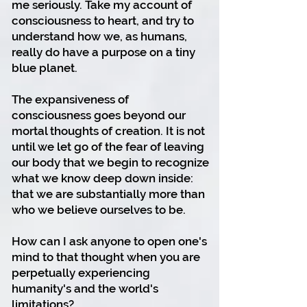
me seriously. Take my account of
consciousness to heart, and try to
understand how we, as humans,
really do have a purpose on a tiny
blue planet.
The expansiveness of
consciousness goes beyond our
mortal thoughts of creation. It is not
until we let go of the fear of leaving
our body that we begin to recognize
what we know deep down inside:
that we are substantially more than
who we believe ourselves to be.
How can I ask anyone to open one's
mind to that thought when you are
perpetually experiencing
humanity's and the world's
limitations?