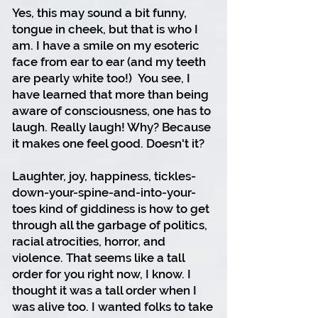
Yes, this may sound a bit funny,
tongue in cheek, but that is who I
am. I have a smile on my esoteric
face from ear to ear (and my teeth
are pearly white too!)
You see, I
have learned that more than being
aware of consciousness, one has to
laugh. Really laugh! Why? Because
it makes one feel good. Doesn't it?
Laughter, joy, happiness, tickles-
down-your-spine-and-into-your-
toes kind of giddiness is how to get
through all the garbage of politics,
racial atrocities, horror, and
violence. That seems like a tall
order for you right now, I know. I
thought it was a tall order when I
was alive too. I wanted folks to take