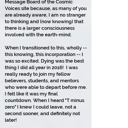
Message Board of the Cosmic
Voices site because, as many of you
are already aware, I am no stranger
to thinking and (now knowing) that
there is a larger consciousness
involved with the earth-mind.
When I transitioned to this, wholly --
this knowing, this incorporation -- I
was so excited. Dying was the best
thing I did all year in 2016!
I was
really ready to join my fellow
believers, students, and mentors
who were able to depart before me.
I felt like it was my final
countdown.
When I heard "T minus
zero" I knew I could leave, not a
second sooner, and definitely not
later!