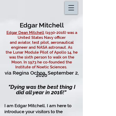
Edgar Mitchell
Edgar Dean Mitchell
(1930-2016) was a
United States Navy officer
and
aviator
,
test pilot
,
aeronautical
engineer
and
NASA
astronaut
. As
the
Lunar Module
Pilot of
Apollo 14
, he
was the sixth
person to walk on the
Moon
. In 1973 he co-founded the
Institute of Noetic Sciences.
via Regina Ochoa,
September 2,
2020
"Dying was the best thing I
did all year in 2016!"
I am Edgar Mitchell.
I am here to
introduce your visitors to the