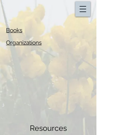
Books
Organizations
Resources