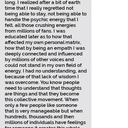
long. I realized after a bit of earth
time that I really regretted not
being able to stay, not being able to
handle the psychic energy that I
felt, all those crushing energies
from millions of fans. I was
educated later as to how that
affected my own personal matrix,
how that by being an empath I was
deeply connected and influenced
by millions of other voices and
could not stand in my own field of
energy. I had no understanding, and
because of that lack of wisdom I
was overcome. You know people
need to understand that thoughts
are things and that they become
this collective movement. When
only a few people like someone
that is very manageable but when
hundreds, thousands and then
millions of individuals have feelings