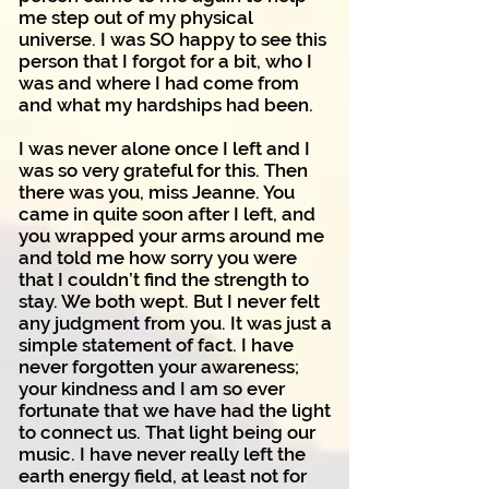
me step out of my physical
universe. I was SO happy to see this
person that I forgot for a bit, who I
was and where I had come from
and what my hardships had been.
I was never alone once I left and I
was so very grateful for this. Then
there was you, miss Jeanne. You
came in quite soon after I left, and
you wrapped your arms around me
and told me how sorry you were
that I couldn’t find the strength to
stay. We both wept. But I never felt
any judgment from you. It was just a
simple statement of fact. I have
never forgotten your awareness;
your kindness and I am so ever
fortunate that we have had the light
to connect us. That light being our
music. I have never really left the
earth energy field, at least not for