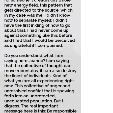
for someone it creates this whole
new energy field, this pattern that
gets directed to the source, which
in my case was me. I didn’t know
how to separate myself. I didn’t
have the first inkling of how to go
about that. I had never come up
against something like this before
and I felt that I would be perceived
as ungrateful if I complained.
Do you understand what I am
saying here Jeanne? I am saying
that the collective of thought can
move mountains, it can also destroy
the finest of individuals. Kind of
what you are all experiencing right
now. This collective of anger and
unresolved conflict that is spewing
forth into an unprotected,
uneducated population. But I
digress. The real important
message here is this: Be responsible