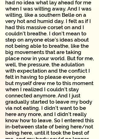
had no idea what lay ahead for me
when I was wilting away. And I was
wilting, like a southern Belle on a
very hot and humid day. I felt as if I
had this massive corset on and I
couldn’t breathe. I don’t mean to
step on anyone else’s ideas about
not being able to breathe, like the
big movements that are taking
place now in your world. But for me,
well, the pressure, the adulation
with expectation and the conflict I
felt in having to please everyone
but myself drew me to this moment
when I realized I couldn’t stay
connected anymore. And I just
gradually started to leave my body
via not eating. I didn’t want to be
here any more, and I didn’t really
know how to leave. So I entered this
in-between state of being here/not
being here, until it took the best of