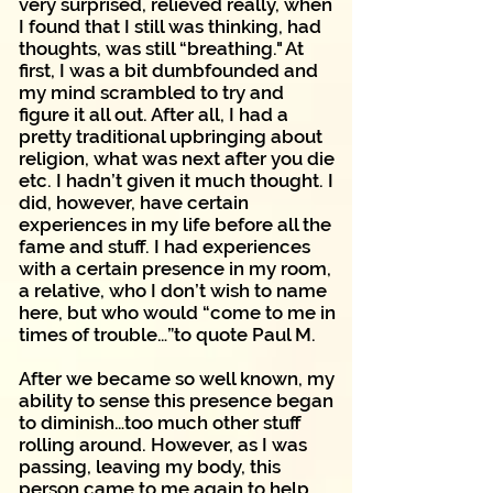
very surprised, relieved really, when
I found that I still was thinking, had
thoughts, was still “breathing." At
first, I was a bit dumbfounded and
my mind scrambled to try and
figure it all out. After all, I had a
pretty traditional upbringing about
religion, what was next after you die
etc. I hadn’t given it much thought. I
did, however, have certain
experiences in my life before all the
fame and stuff. I had experiences
with a certain presence in my room,
a relative, who I don’t wish to name
here, but who would “come to me in
times of trouble…”to quote Paul M.
After we became so well known, my
ability to sense this presence began
to diminish…too much other stuff
rolling around. However, as I was
passing, leaving my body, this
person came to me again to help