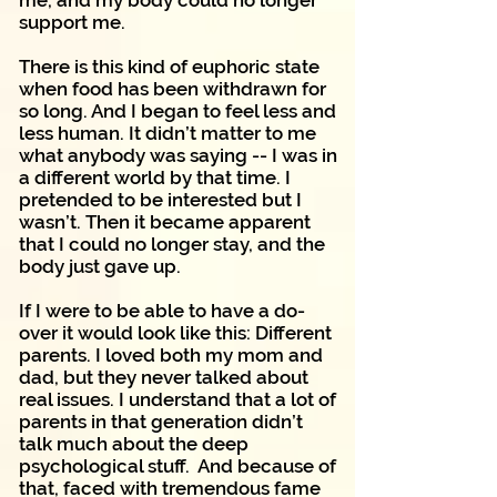
me, and my body could no longer
support me.
There is this kind of euphoric state
when food has been withdrawn for
so long. And I began to feel less and
less human. It didn’t matter to me
what anybody was saying -- I was in
a different world by that time. I
pretended to be interested but I
wasn’t. Then it became apparent
that I could no longer stay, and the
body just gave up.
If I were to be able to have a do-
over it would look like this: Different
parents. I loved both my mom and
dad, but they never talked about
real issues. I understand that a lot of
parents in that generation didn’t
talk much about the deep
psychological stuff. And because of
that, faced with tremendous fame