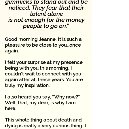
gimmicks to stand out and be
noticed.
They fear that their
talent alone
is not enough for
the money
people to go on."
Good morning Jeanne. It is such a
pleasure to be close to you…once
again.
I felt your surprise at my presence
being with you this morning. I
couldn’t wait to connect with you
again after all these years. You are
truly my inspiration.
I also heard you say, “Why now?”
Well, that, my dear, is why I am
here.
This whole thing about death and
dying is really a very curious thing. I