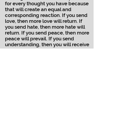
for every thought you have because
that will create an equal and
corresponding reaction. If you send
love, then more love will return. If
you send hate, then more hate will
return. If you send peace, then more
peace will prevail. If you send
understanding, then you will receive
more understanding. It is the Rule of
Engagement in the earth world. I
have seen it firsthand for myself. I
had to study why I left the way I did,
and I had to understand what I
need to do now to change the
energy around my leaving. It has
been an interesting journey.
And finally, although I am really
enjoying this connection, I must tell
all of you how grateful I am that you
still listen to our music. My brother is
a wonderful man and he has raised