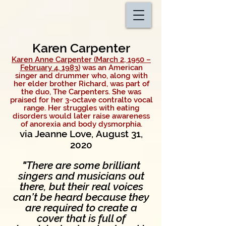
Karen Carpenter
Karen Anne Carpenter (March 2, 1950 –
February 4, 1983)
was an American
singer and
drummer who, along with
her elder brother
Richard
, was part of
the duo, The Carpenters.
She was
praised for her 3-octave contralto vocal
range. Her struggles with
eating
disorders would later raise awareness
of anorexia and body dysmorphia.
via Jeanne Love, August 31,
2020
"
There are some brilliant
singers and musicians out
there, but their real
voices
can’t be heard because they
are required to create a
cover
that is full of