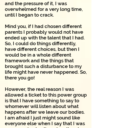
and the pressure of it, I was
overwhelmed for a very long time,
until I began to crack.
Mind you, if I had chosen different
parents I probably would not have
ended up with the talent that I had.
So, I could do things differently,
have different choices, but then I
would be in a whole different
framework and the things that
brought such a disturbance to my
life might have never happened. So,
there you go!
However, the real reason I was
allowed a ticket to this power group
is that I have something to say to
whomever will listen about what
happens after we leave our bodies.
I am afraid I just might sound like
everyone else when I say that I was