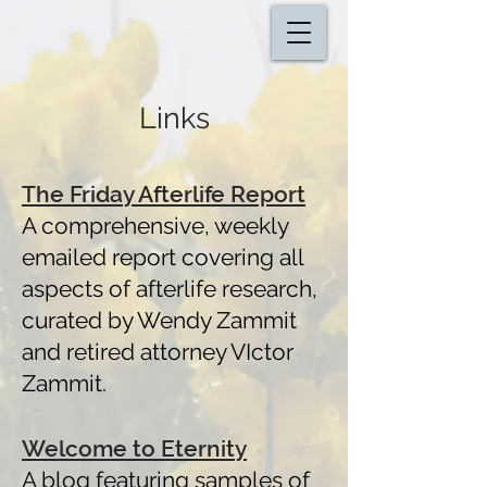
Links
The Friday Afterlife Report
A comprehensive, weekly
emailed report
covering all
aspects of afterlife research,
curated by Wendy Zammit
and retired attorney VIctor
Zammit.
Welcome to Eternity
A blog featuring samples of